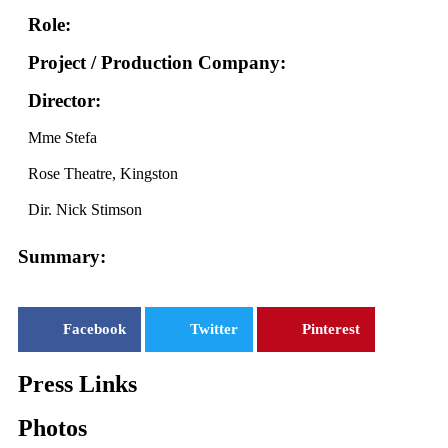
Role:
Project / Production Company:
Director:
Mme Stefa
Rose Theatre, Kingston
Dir. Nick Stimson
Summary:
Facebook
Twitter
Pinterest
Press Links
Photos