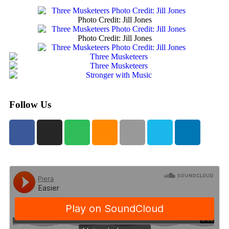
Photo Credit: Jill Jones
Photo Credit: Jill Jones
Follow Us