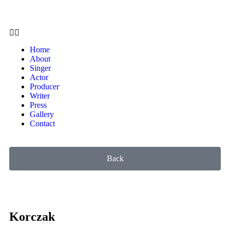
Home
About
Singer
Actor
Producer
Writer
Press
Gallery
Contact
Back
Korczak