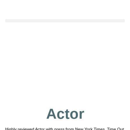
Actor
Highly reviewed Actor with press from New York Times, Time Out