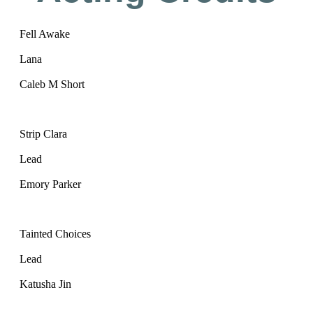
Fell Awake
Lana
Caleb M Short
Strip Clara
Lead
Emory Parker
Tainted Choices
Lead
Katusha Jin