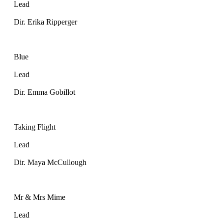
Lead
Dir. Erika Ripperger
Blue
Lead
Dir. Emma Gobillot
Taking Flight
Lead
Dir. Maya McCullough
Mr & Mrs Mime
Lead