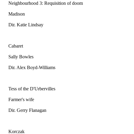
Neighbourhood 3: Requisition of doom
Madison
Dir. Katie Lindsay
Cabaret
Sally Bowles
Dir. Alex Boyd-Williams
Tess of the D'Urbervilles
Farmer's wife
Dir. Gerry Flanagan
Korczak