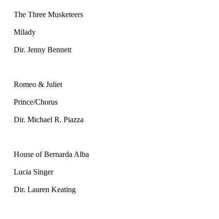
The Three Musketeers
Milady
Dir. Jenny Bennett
Romeo & Juliet
Prince/Chorus
Dir. Michael R. Piazza
House of Bernarda Alba
Lucia Singer
Dir. Lauren Keating