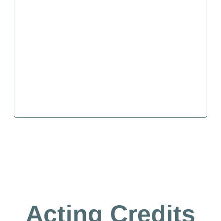
Acting Credits​