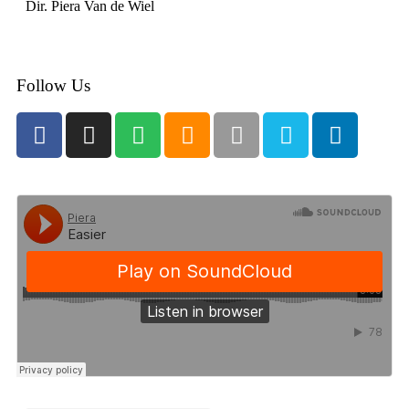
Dir. Piera Van de Wiel
Follow Us