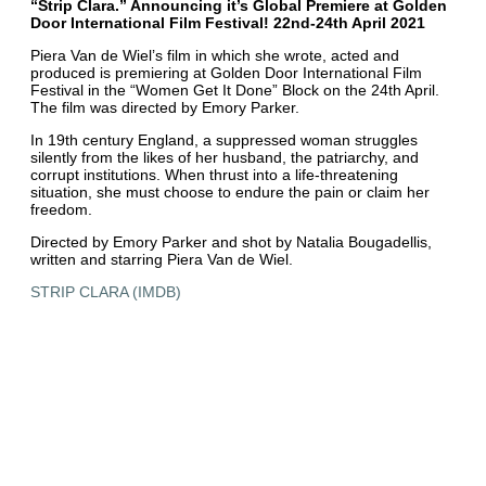
“Strip Clara.” Announcing it’s Global Premiere at Golden
Door International Film Festival! 22nd-24th April 2021
Piera Van de Wiel’s film in which she wrote, acted and
produced is premiering at Golden Door International Film
Festival in the “Women Get It Done” Block on the 24th April.
The film was directed by Emory Parker.
In 19th century England, a suppressed woman struggles
silently from the likes of her husband, the patriarchy, and
corrupt institutions. When thrust into a life-threatening
situation, she must choose to endure the pain or claim her
freedom.
Directed by Emory Parker and shot by Natalia Bougadellis,
written and starring Piera Van de Wiel.
STRIP CLARA (IMDB)