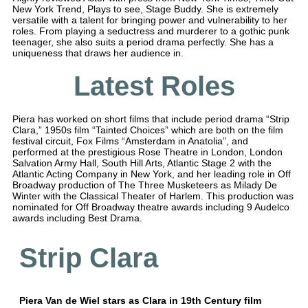
New York Trend, Plays to see, Stage Buddy. She is extremely
versatile with a talent for bringing power and vulnerability to her
roles. From playing a seductress and murderer to a gothic punk
teenager, she also suits a period drama perfectly. She has a
uniqueness that draws her audience in.
Latest Roles
Piera has worked on short films that include period drama “Strip
Clara,” 1950s film “Tainted Choices” which are both on the film
festival circuit, Fox Films “Amsterdam in Anatolia”, and
performed at the prestigious Rose Theatre in London, London
Salvation Army Hall, South Hill Arts, Atlantic Stage 2 with the
Atlantic Acting Company in New York, and her leading role in Off
Broadway production of The Three Musketeers as Milady De
Winter with the Classical Theater of Harlem. This production was
nominated for Off Broadway theatre awards including 9 Audelco
awards including Best Drama.
Strip Clara
Piera Van de Wiel stars as Clara in 19th Century film