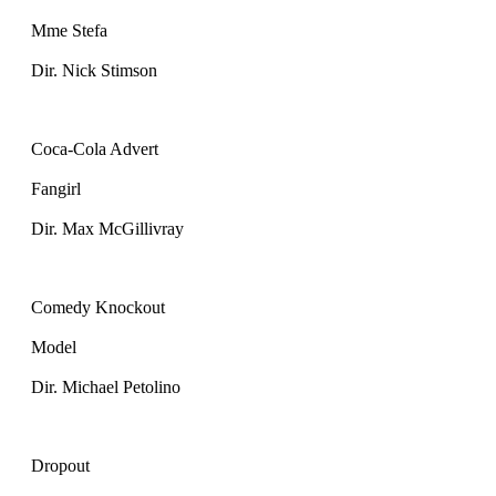
Mme Stefa
Dir. Nick Stimson
Coca-Cola Advert
Fangirl
Dir. Max McGillivray
Comedy Knockout
Model
Dir. Michael Petolino
Dropout