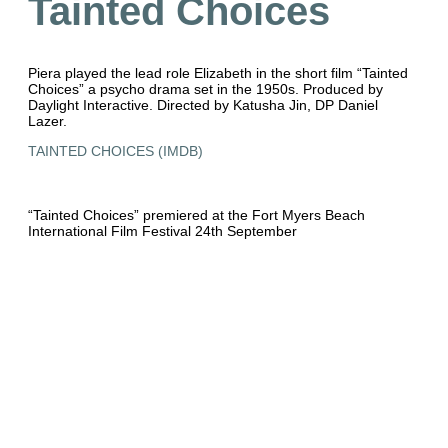
Tainted Choices
Piera played the lead role Elizabeth in the short film “Tainted
Choices” a psycho drama set in the 1950s. Produced by
Daylight Interactive. Directed by Katusha Jin, DP Daniel
Lazer.
TAINTED CHOICES (IMDB)
“Tainted Choices” premiered at the Fort Myers Beach
International Film Festival 24th September