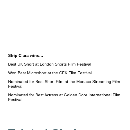
Strip Clara wins…
Best UK Short at London Shorts Film Festival
Won Best Microshort at the CFK Film Festival
Nominated for Best Short Film at the Monaco Streaming Film
Festival
Nominated for Best Actress at Golden Door International Film
Festival