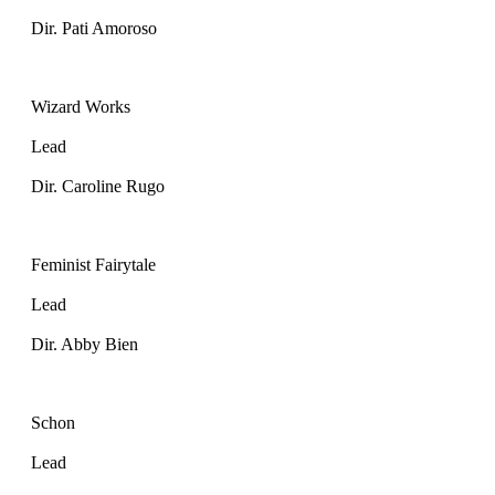
Dir. Pati Amoroso
Wizard Works
Lead
Dir. Caroline Rugo
Feminist Fairytale
Lead
Dir. Abby Bien
Schon
Lead