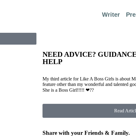
Writer
Pre
NEED ADVICE? GUIDANC
HELP
My third article for Like A Boss Girls is about 
feature other than my wonderful and talented go
She is a Boss Girl!!!!!
❤
??
Read Articl
Share with your Friends & Family.