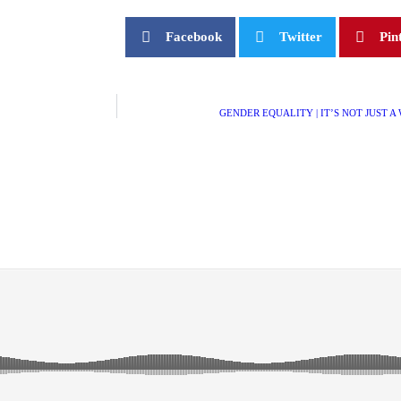
Facebook
Twitter
Pin
GENDER EQUALITY | IT’S NOT JUST A