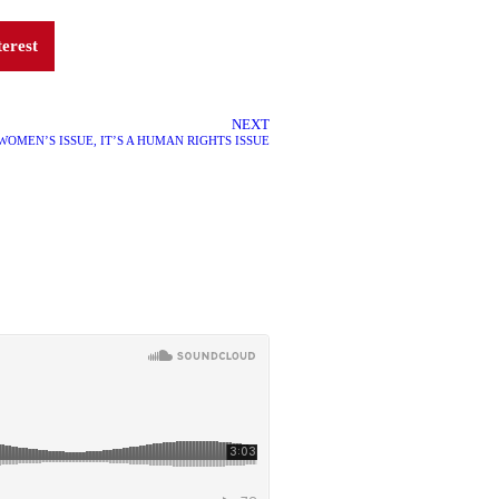
terest
NEXT
 WOMEN’S ISSUE, IT’S A HUMAN RIGHTS ISSUE