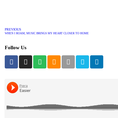
PREVIOUS
WHEN I ROAM, MUSIC BRINGS MY HEART CLOSER TO HOME
Follow Us