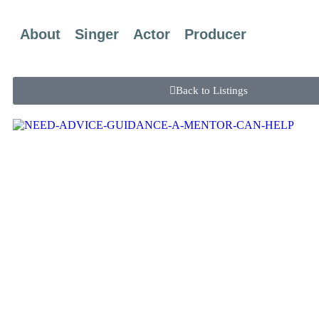
About
Singer
Actor
Producer
Back to Listings