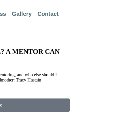
ss
Gallery
Contact
E? A MENTOR CAN
Mentoring, and who else should I
dmother: Tracy Hastain
e