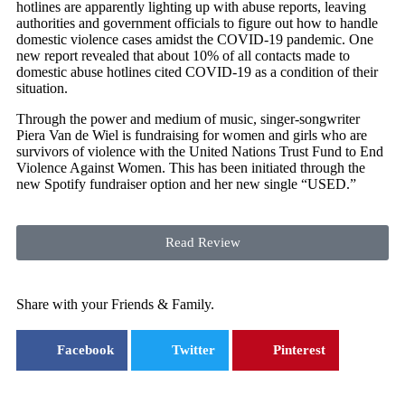
hotlines are apparently lighting up with abuse reports, leaving
authorities and government officials to figure out how to handle
domestic violence cases amidst the COVID-19 pandemic. One
new report revealed that about 10% of all contacts made to
domestic abuse hotlines cited COVID-19 as a condition of their
situation.
Through the power and medium of music, singer-songwriter
Piera Van de Wiel is fundraising for women and girls who are
survivors of violence with the United Nations Trust Fund to End
Violence Against Women. This has been initiated through the
new Spotify fundraiser option and her new single “USED.”
Read Review
Share with your Friends & Family.
Facebook
Twitter
Pinterest