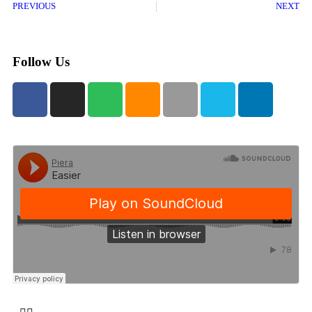
PREVIOUS
NEXT
Follow Us