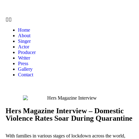
Home
About
Singer
Actor
Producer
Writer
Press
Gallery
Contact
Hers Magazine Interview – Domestic
Violence Rates Soar During Quarantine
With families in various stages of lockdown across the world,