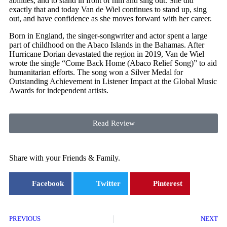
abilities, and to stand in front of him and sing out. She did
exactly that and today Van de Wiel continues to stand up, sing
out, and have confidence as she moves forward with her career.
Born in England, the singer-songwriter and actor spent a large
part of childhood on the Abaco Islands in the Bahamas. After
Hurricane Dorian devastated the region in 2019, Van de Wiel
wrote the single “Come Back Home (Abaco Relief Song)” to aid
humanitarian efforts. The song won a Silver Medal for
Outstanding Achievement in Listener Impact at the Global Music
Awards for independent artists.
Read Review
Share with your Friends & Family.
Facebook
Twitter
Pinterest
PREVIOUS
NEXT