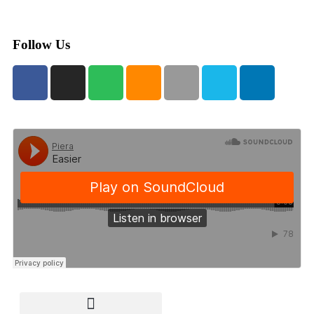
Follow Us