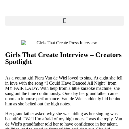
Girls That Create Interview – Creators
Spotlight
As a young girl Piera Van de Wiel loved to sing. At eight she fell
in love with the song “I Could Have Danced All Night” from
MY FAIR LADY. With help from a little karaoke machine, she
sang out the tune continuously. One day her grandfather came
upon an inhouse performance. Van de Wiel suddenly hid behind
him as she belted out the high notes.
Her grandfather asked why she was hiding as her singing was
beautiful. “Well I’m afraid of my high notes,” was the reply. Van
de Wiel’s grandfather told her to have confidence in her talent,