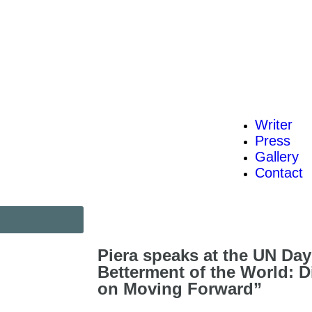
Writer
Press
Gallery
Contact
Piera speaks at the UN Day
Betterment of the World: D
on Moving Forward”