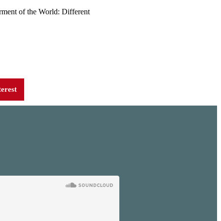
rment of the World: Different
terest