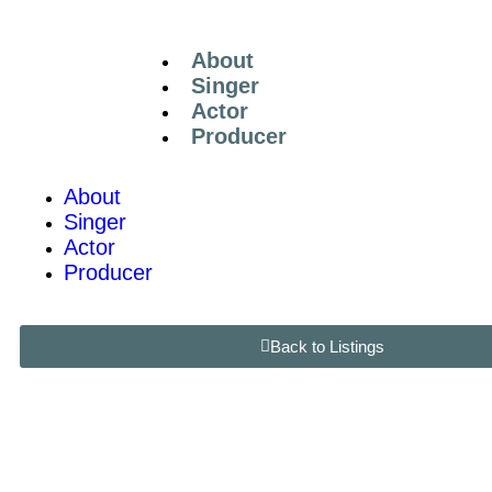
About
Singer
Actor
Producer
About
Singer
Actor
Producer
Back to Listings