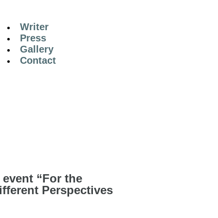
Writer
Press
Gallery
Contact
 event “For the
ifferent Perspectives