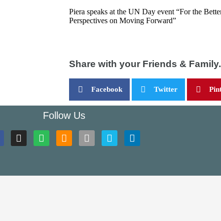
Piera speaks at the UN Day event “For the Bette
Perspectives on Moving Forward”
Share with your Friends & Family.
Facebook
Twitter
Pin
Follow Us