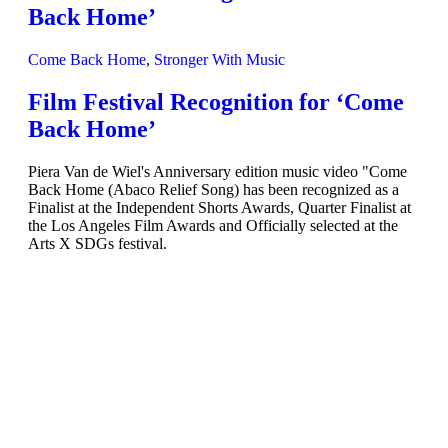
Back Home’
Come Back Home
,
Stronger With Music
Film Festival Recognition for ‘Come
Back Home’
Piera Van de Wiel's Anniversary edition music video "Come
Back Home (Abaco Relief Song) has been recognized as a
Finalist at the Independent Shorts Awards, Quarter Finalist at
the Los Angeles Film Awards and Officially selected at the
Arts X SDGs festival.