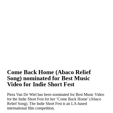
Come Back Home (Abaco Relief
Song) nominated for Best Music
Video for Indie Short Fest
Piera Van De Wiel has been nominated for Best Music Video
for the Indie Short Fest for her ‘Come Back Home’ (Abaco
Relief Song). The Indie Short Fest is an LA-based
international film competition.