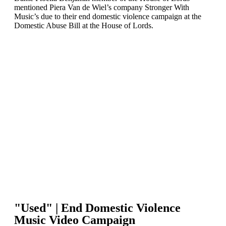
mentioned Piera Van de Wiel’s company Stronger With
Music’s due to their end domestic violence campaign at the
Domestic Abuse Bill at the House of Lords.
"Used" | End Domestic Violence
Music Video Campaign