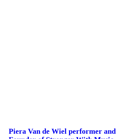
Piera Van de Wiel performer and