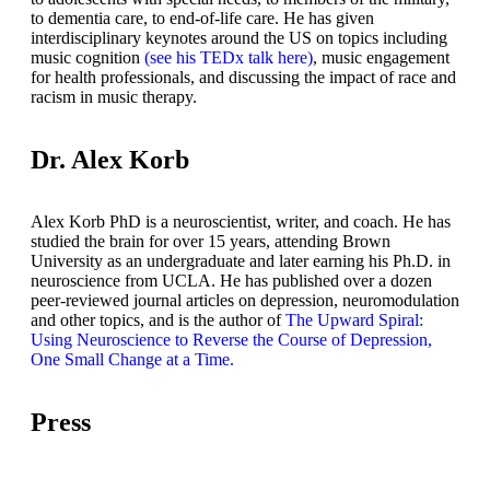
to dementia care, to end-of-life care. He has given
interdisciplinary keynotes around the US on topics including
music cognition
(see his TEDx talk here)
, music engagement
for health professionals, and discussing the impact of race and
racism in music therapy.
Dr. Alex Korb
Alex Korb PhD is a neuroscientist, writer, and coach. He has
studied the brain for over 15 years, attending Brown
University as an undergraduate and later earning his Ph.D. in
neuroscience from UCLA. He has published over a dozen
peer-reviewed journal articles on depression, neuromodulation
and other topics, and is the author of
The Upward Spiral:
Using Neuroscience to Reverse the Course of Depression,
One Small Change at a Time.
Press