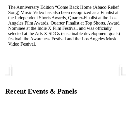
The Anniversary Edition “Come Back Home (Abaco Relief
Song) Music Video has also been recognized as a Finalist at
the Independent Shorts Awards, Quarter-Finalist at the Los
Angeles Film Awards, Quarter Finalist at Top Shorts, Award
Nominee at the Indie X Film Festival, and was officially
selected at the Arts X SDGs (sustainable development goals)
festival, the Awareness Festival and the Los Angeles Music
Video Festival.
Recent Events & Panels