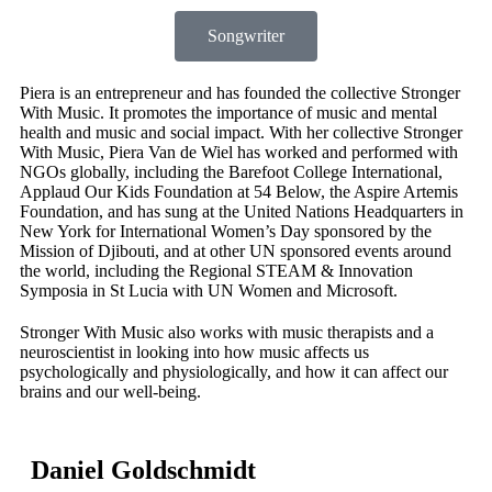
Songwriter
Piera is an entrepreneur and has founded the collective Stronger
With Music. It promotes the importance of music and mental
health and music and social impact.
With her collective Stronger
With Music, Piera Van de Wiel has worked and performed with
NGOs globally, including the Barefoot College International,
Applaud Our Kids Foundation at 54 Below, the Aspire Artemis
Foundation, and has sung at the United Nations Headquarters in
New York for International Women’s Day sponsored by the
Mission of Djibouti, and at other UN sponsored events around
the world, including the Regional STEAM & Innovation
Symposia in St Lucia with UN Women and Microsoft.
Stronger With Music also works with music therapists and a
neuroscientist in looking into how music affects us
psychologically and physiologically, and how it can affect our
brains and our well-being.
Daniel Goldschmidt