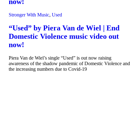
now!
Stronger With Music
,
Used
“Used” by Piera Van de Wiel | End
Domestic Violence music video out
now!
Piera Van de Wiel’s single “Used” is out now raising
awareness of the shadow pandemic of Domestic Violence and
the increasing numbers due to Covid-19