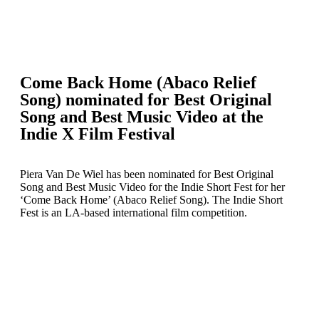
Come Back Home (Abaco Relief
Song) nominated for Best Original
Song and Best Music Video at the
Indie X Film Festival
Piera Van De Wiel has been nominated for Best Original
Song and Best Music Video for the Indie Short Fest for her
‘Come Back Home’ (Abaco Relief Song). The Indie Short
Fest is an LA-based international film competition.