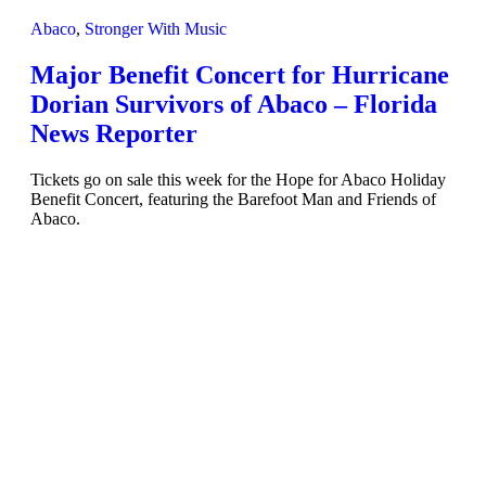
Abaco
,
Stronger With Music
Major Benefit Concert for Hurricane
Dorian Survivors of Abaco – Florida
News Reporter
Tickets go on sale this week for the Hope for Abaco Holiday
Benefit Concert, featuring the Barefoot Man and Friends of
Abaco.