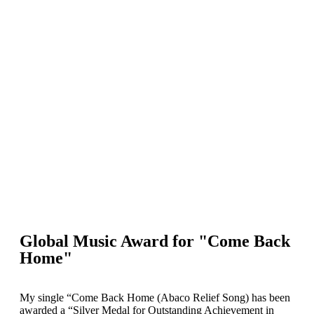
Global Music Award for "Come Back
Home"
My single “Come Back Home (Abaco Relief Song) has been
awarded a “Silver Medal for Outstanding Achievement in