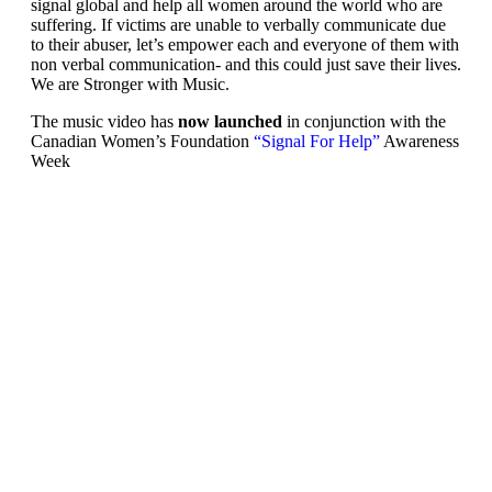
signal global and help all women around the world who are
suffering. If victims are unable to verbally communicate due
to their abuser, let’s empower each and everyone of them with
non verbal communication- and this could just save their lives.
We are Stronger with Music.
The music video has
now launched
in conjunction with the
Canadian Women’s Foundation
“Signal For Help”
Awareness
Week