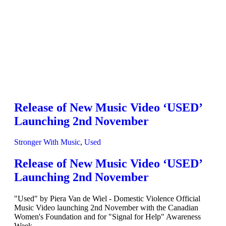
Release of New Music Video ‘USED’
Launching 2nd November
Stronger With Music
,
Used
Release of New Music Video ‘USED’
Launching 2nd November
"Used" by Piera Van de Wiel - Domestic Violence Official
Music Video launching 2nd November with the Canadian
Women's Foundation and for "Signal for Help" Awareness
Week.