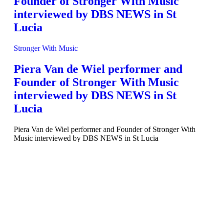
Founder of Stronger With Music
interviewed by DBS NEWS in St
Lucia
Stronger With Music
Piera Van de Wiel performer and
Founder of Stronger With Music
interviewed by DBS NEWS in St
Lucia
Piera Van de Wiel performer and Founder of Stronger With
Music interviewed by DBS NEWS in St Lucia