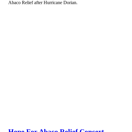
Abaco Relief after Hurricane Dorian.
Hope For Abaco Relief Concert