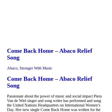
Come Back Home – Abaco Relief
Song
Abaco
,
Stronger With Music
Come Back Home – Abaco Relief
Song
Passionate about the power of music and social impact Piera
Van de Wiel singer and song writer has performed and sung
the United Nations Headquarters on International Women’s
Day. Her new single Come Back Home was written for the