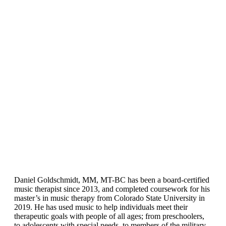
Daniel Goldschmidt, MM, MT-BC has been a board-certified
music therapist since 2013, and completed coursework for his
master’s in music therapy from Colorado State University in
2019. He has used music to help individuals meet their
therapeutic goals with people of all ages; from preschoolers,
to adolescents with special needs, to members of the military,