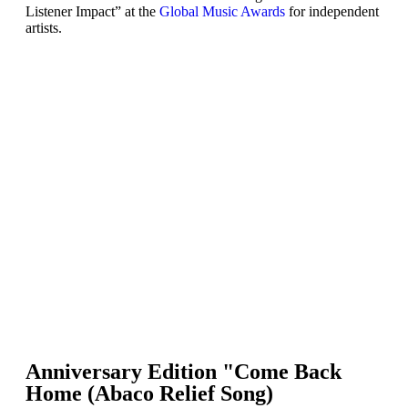
Listener Impact” at the
Global Music Awards
for independent
artists.
Anniversary Edition "Come Back
Home (Abaco Relief Song)