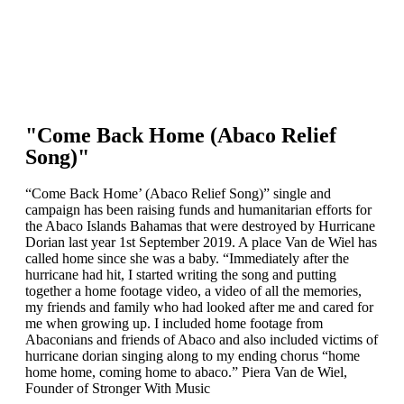
"Come Back Home (Abaco Relief
Song)"
“Come Back Home’ (Abaco Relief Song)” single and
campaign has been raising funds and humanitarian efforts for
the Abaco Islands Bahamas that were destroyed by Hurricane
Dorian last year 1st September 2019. A place Van de Wiel has
called home since she was a baby. “Immediately after the
hurricane had hit, I started writing the song and putting
together a home footage video, a video of all the memories,
my friends and family who had looked after me and cared for
me when growing up. I included home footage from
Abaconians and friends of Abaco and also included victims of
hurricane dorian singing along to my ending chorus “home
home home, coming home to abaco.” Piera Van de Wiel,
Founder of Stronger With Music