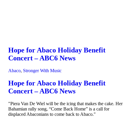
Hope for Abaco Holiday Benefit
Concert – ABC6 News
Abaco
,
Stronger With Music
Hope for Abaco Holiday Benefit
Concert – ABC6 News
"Piera Van De Wiel will be the icing that makes the cake. Her
Bahamian rally song, “Come Back Home” is a call for
displaced Abaconians to come back to Abaco."