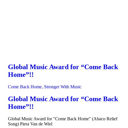
Global Music Award for “Come Back
Home”!!
Come Back Home
,
Stronger With Music
Global Music Award for “Come Back
Home”!!
Global Music Award for "Come Back Home" (Abaco Relief
Song) Piera Van de Wiel