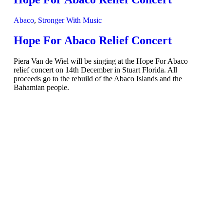
Abaco
,
Stronger With Music
Hope For Abaco Relief Concert
Piera Van de Wiel will be singing at the Hope For Abaco
relief concert on 14th December in Stuart Florida. All
proceeds go to the rebuild of the Abaco Islands and the
Bahamian people.