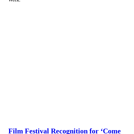
Film Festival Recognition for ‘Come