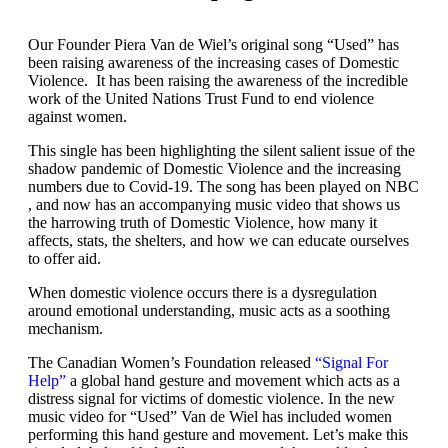
Our Founder Piera Van de Wiel’s original song “Used” has
been raising awareness of the increasing cases of Domestic
Violence. It has been raising the awareness of the incredible
work of the United Nations Trust Fund to end violence
against women.
This single has been highlighting the silent salient issue of the
shadow pandemic of Domestic Violence and the increasing
numbers due to Covid-19. The song has been played on NBC
, and now has an accompanying music video that shows us
the harrowing truth of Domestic Violence, how many it
affects, stats, the shelters, and how we can educate ourselves
to offer aid.
When domestic violence occurs there is a dysregulation
around emotional understanding, music acts as a soothing
mechanism.
The Canadian Women’s Foundation released
“Signal For
Help”
a global hand gesture and movement which acts as a
distress signal for victims of domestic violence. In the new
music video for “Used” Van de Wiel has included women
performing this hand gesture and movement. Let’s make this