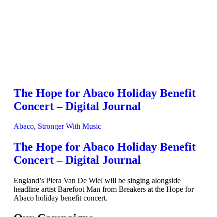
The Hope for Abaco Holiday Benefit
Concert – Digital Journal
Abaco
,
Stronger With Music
The Hope for Abaco Holiday Benefit
Concert – Digital Journal
England’s Piera Van De Wiel will be singing alongside
headline artist Barefoot Man from Breakers at the Hope for
Abaco holiday benefit concert.