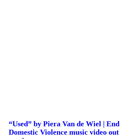
“Used” by Piera Van de Wiel | End
Domestic Violence music video out