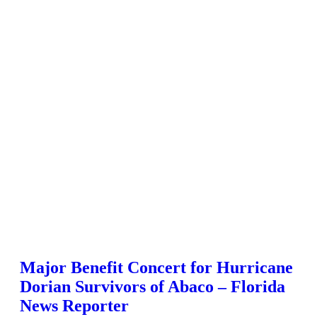
Major Benefit Concert for Hurricane
Dorian Survivors of Abaco – Florida
News Reporter