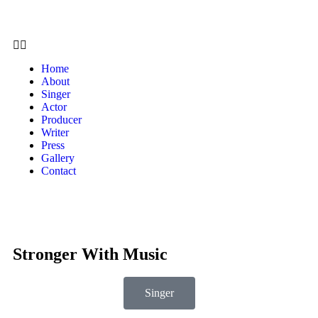
Home
About
Singer
Actor
Producer
Writer
Press
Gallery
Contact
Stronger With Music
Singer