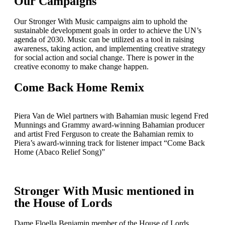
Our Campaigns
Our Stronger With Music campaigns aim to uphold the
sustainable development goals in order to achieve the UN’s
agenda of 2030. Music can be utilized as a tool in raising
awareness, taking action, and implementing creative strategy
for social action and social change. There is power in the
creative economy to make change happen.
Come Back Home Remix
Piera Van de Wiel partners with Bahamian music legend Fred
Munnings and Grammy award-winning Bahamian producer
and artist Fred Ferguson to create the Bahamian remix to
Piera’s award-winning track for listener impact “Come Back
Home (Abaco Relief Song)”
Stronger With Music mentioned in
the House of Lords
Dame Floella Benjamin member of the House of Lords