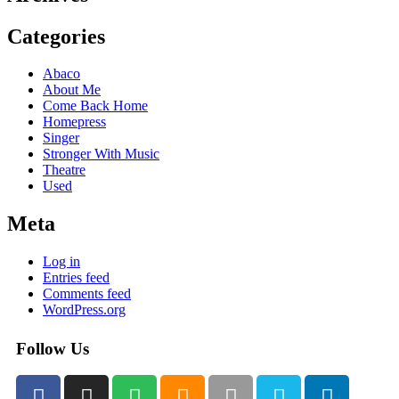
Categories
Abaco
About Me
Come Back Home
Homepress
Singer
Stronger With Music
Theatre
Used
Meta
Log in
Entries feed
Comments feed
WordPress.org
Follow Us