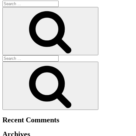
Recent Comments
Archives