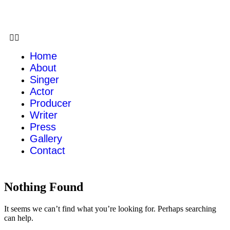
Home
About
Singer
Actor
Producer
Writer
Press
Gallery
Contact
Nothing Found
It seems we can’t find what you’re looking for. Perhaps searching
can help.