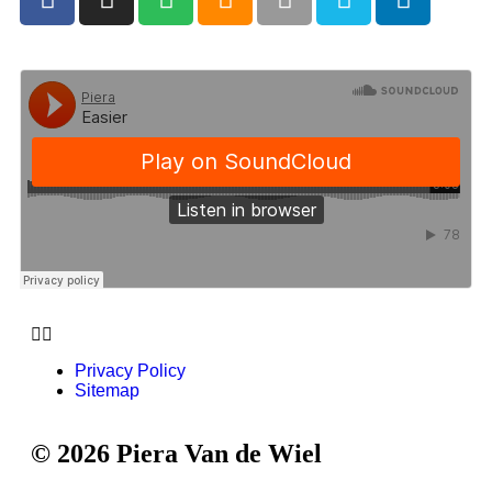
Privacy Policy
Sitemap
© 2026 Piera Van de Wiel