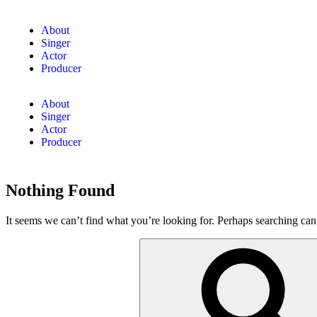
About
Singer
Actor
Producer
About
Singer
Actor
Producer
Nothing Found
It seems we can’t find what you’re looking for. Perhaps searching can