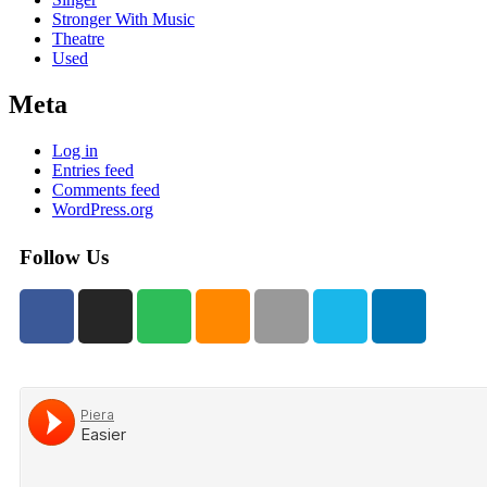
Stronger With Music
Theatre
Used
Meta
Log in
Entries feed
Comments feed
WordPress.org
Follow Us