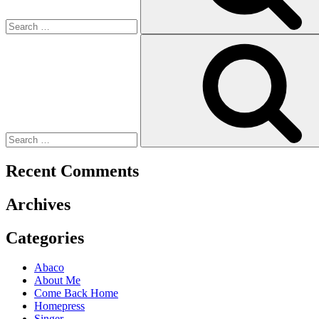
Recent Comments
Archives
Categories
Abaco
About Me
Come Back Home
Homepress
Singer