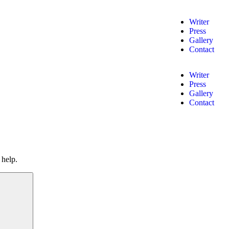
Writer
Press
Gallery
Contact
Writer
Press
Gallery
Contact
 help.