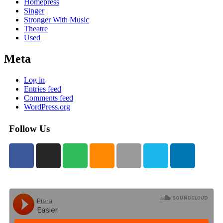
Homepress
Singer
Stronger With Music
Theatre
Used
Meta
Log in
Entries feed
Comments feed
WordPress.org
Follow Us