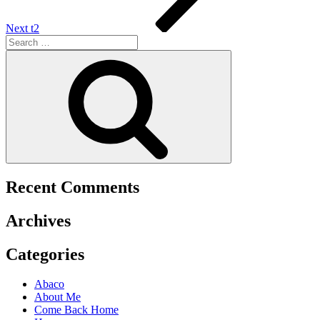
Next
t2
Recent Comments
Archives
Categories
Abaco
About Me
Come Back Home