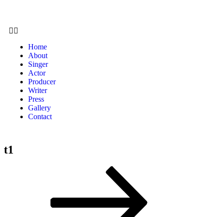
Home
About
Singer
Actor
Producer
Writer
Press
Gallery
Contact
t1