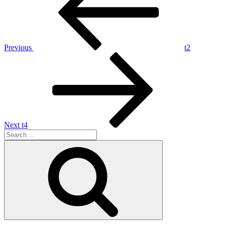
Previous
t2
Next
t4