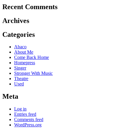
Recent Comments
Archives
Categories
Abaco
About Me
Come Back Home
Homepress
Singer
Stronger With Music
Theatre
Used
Meta
Log in
Entries feed
Comments feed
WordPress.org