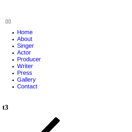
Home
About
Singer
Actor
Producer
Writer
Press
Gallery
Contact
t3