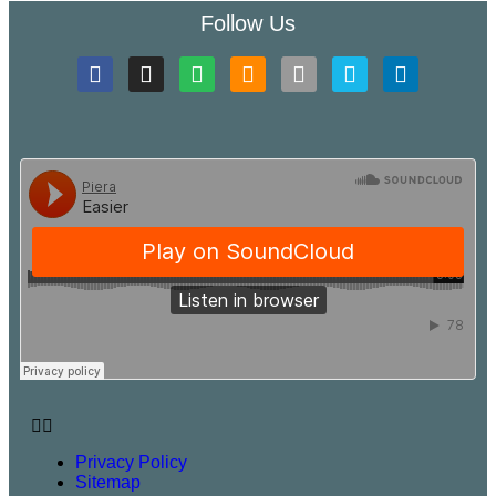
Follow Us
Privacy Policy
Sitemap